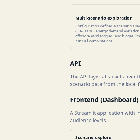
Multi-scenario exploration
Configuration defines a scenario spac
(50–100%), energy demand variations
offshore wind toggles, and biogas lim
runs all combinations.
API
The API layer abstracts over
scenario data from the local
Frontend (Dashboard)
A Streamlit application with 
audience levels.
Scenario explorer