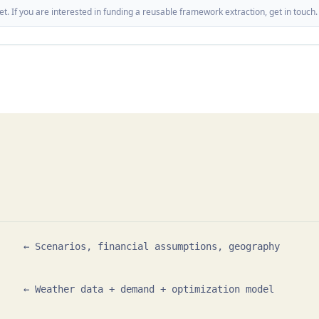
t. If you are interested in funding a reusable framework extraction, get in touch.
    ← Scenarios, financial assumptions, geography

    ← Weather data + demand + optimization model
