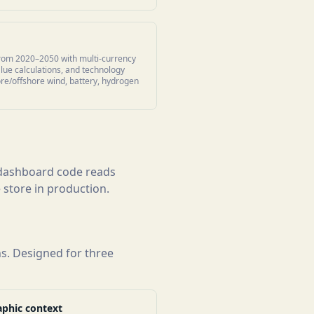
rom 2020–2050 with multi-currency
lue calculations, and technology
ore/offshore wind, battery, hydrogen
e dashboard code reads
 store in production.
ns. Designed for three
phic context