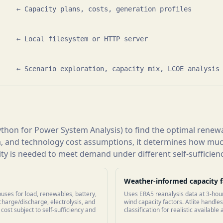
    ← Capacity plans, costs, generation profiles

    ← Local filesystem or HTTP server

     ← Scenario exploration, capacity mix, LCOE analysis
thon for Power System Analysis) to find the optimal renewa
, and technology cost assumptions, it determines how much
y is needed to meet demand under different self-sufficienc
Weather-informed capacity f
uses for load, renewables, battery,
Uses ERA5 reanalysis data at 3-hou
charge/discharge, electrolysis, and
wind capacity factors. Atlite handl
ost subject to self-sufficiency and
classification for realistic available