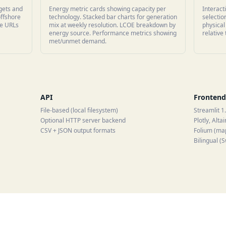
rgets and
Energy metric cards showing capacity per
Interact
offshore
technology. Stacked bar charts for generation
selecti
le URLs
mix at weekly resolution. LCOE breakdown by
physical
energy source. Performance metrics showing
relative
met/unmet demand.
API
Frontend
File-based (local filesystem)
Streamlit 1
Optional HTTP server backend
Plotly, Altai
CSV + JSON output formats
Folium (ma
Bilingual (