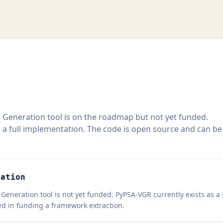
 Generation tool is on the roadmap but not yet funded.
 a full implementation. The code is open source and can be
ration
Generation tool is not yet funded. PyPSA-VGR currently exists as 
ted in funding a framework extraction.