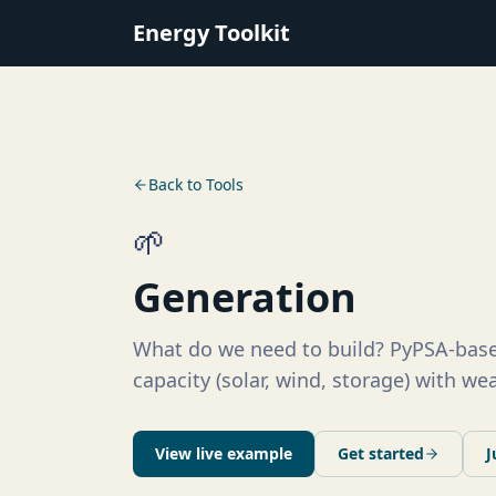
Energy Toolkit
Back to Tools
🌱
Generation
What do we need to build? PyPSA-base
capacity (solar, wind, storage) with w
View live example
Get started
J