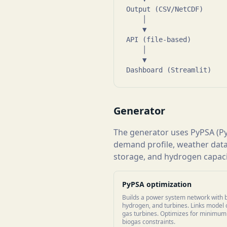
Output (CSV/NetCDF)      
    │

    ▼

API (file-based)         
    │

    ▼

Dashboard (Streamlit)   
Generator
The generator uses PyPSA (Py
demand profile, weather data
storage, and hydrogen capacit
PyPSA optimization
Builds a power system network with b
hydrogen, and turbines. Links model 
gas turbines. Optimizes for minimum c
biogas constraints.