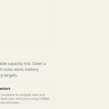
ble capacity mix. Given a
 solar, wind, battery
y targets.
actors
r resolution to compute solar and
es land-cover exclusions using CORINE
 area estimates.