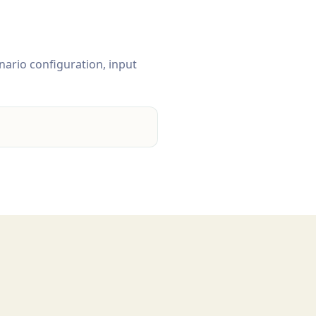
nario configuration, input