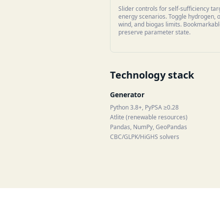
Slider controls for self-sufficiency ta
energy scenarios. Toggle hydrogen, 
wind, and biogas limits. Bookmarkab
preserve parameter state.
Technology stack
Generator
Python 3.8+, PyPSA ≥0.28
Atlite (renewable resources)
Pandas, NumPy, GeoPandas
CBC/GLPK/HiGHS solvers