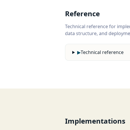
Reference
Technical reference for imple
data structure, and deploymen
▶
Technical reference
Implementations