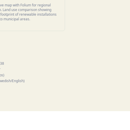
ive map with Folium for regional
on. Land use comparison showing
 footprint of renewable installations
 to municipal areas.
.38
r
ps)
Swedish/English)