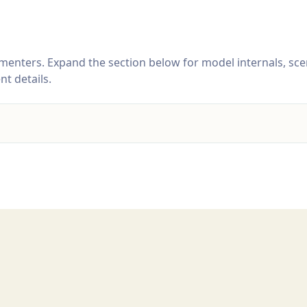
menters. Expand the section below for model internals, sce
t details.