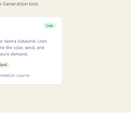
he Generation tool.
A-VGR
Live
r Västra Götaland. Uses
ne the solar, wind, and
future demand.
land
ntation source