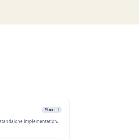
Planned
a standalone implementation.