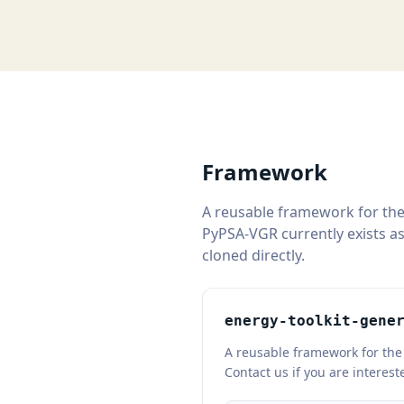
Framework
A reusable framework for the
PyPSA-VGR currently exists as
cloned directly.
energy-toolkit-gene
A reusable framework for the 
Contact us if you are interes