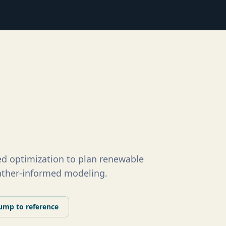
d optimization to plan renewable
eather-informed modeling.
ump to reference