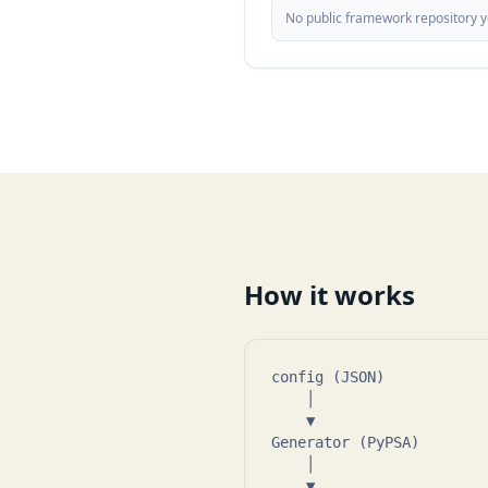
No public framework repository ye
How it works
config (JSON)            
    │

    ▼

Generator (PyPSA)        
    │

    ▼
