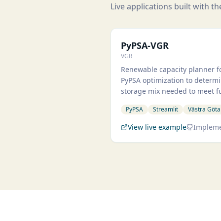
Live applications built with t
PyPS
PyPSA-VGR
VGR
Renewable capacity planner fo
PyPSA optimization to determi
storage mix needed to meet 
PyPSA
Streamlit
Västra Göta
View live example
Impleme