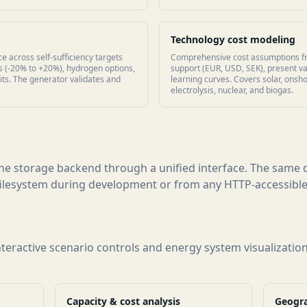
Technology cost modeling
e across self-sufficiency targets
Comprehensive cost assumptions f
 (-20% to +20%), hydrogen options,
support (EUR, USD, SEK), present va
its. The generator validates and
learning curves. Covers solar, onsh
electrolysis, nuclear, and biogas.
 the storage backend through a unified interface. The sam
 filesystem during development or from any HTTP-accessible
interactive scenario controls and energy system visualizatio
Capacity & cost analysis
Geogra